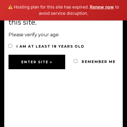
Hosting plan for this site has expired.
Renew now
to
You must be 18 years old to visit
avoid service disruption.
this site.
MENU
Please verify your age
I AM AT LEAST 18 YEARS OLD
SHOP
REMEMBER ME